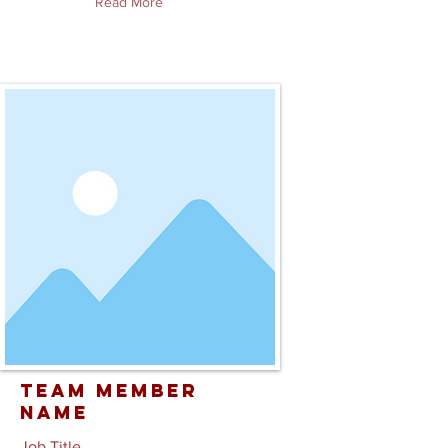
Read More
Team Member
Name
Job Title