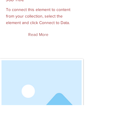
To connect this element to content
from your collection, select the
element and click Connect to Data.
Read More