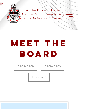
Alpha Epsilon Delta
The Pre-Health Honors Society
at the University of Florida
Meet the
Board
2023-2024
2024-2025
Choice 2