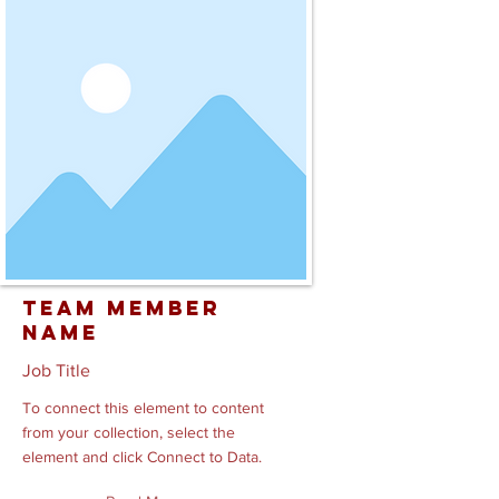
Team Member
Name
Job Title
To connect this element to content
from your collection, select the
element and click Connect to Data.